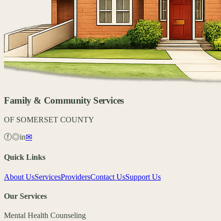
Family & Community Services
OF SOMERSET COUNTY
ⓕ
◎
in
✉
Quick Links
About Us
Services
Providers
Contact Us
Support Us
Our Services
Mental Health Counseling