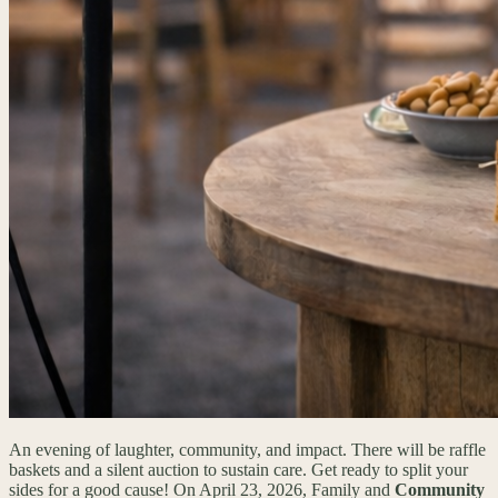
An evening of laughter, community, and impact. There will be raffle
baskets and a silent auction to sustain care. Get ready to split your
sides for a good cause! On April 23, 2026, Family and
Community