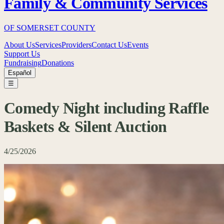
Family & Community Services
OF SOMERSET COUNTY
About Us
Services
Providers
Contact Us
Events
Support Us
Fundraising
Donations
Español
☰
Comedy Night including Raffle
Baskets & Silent Auction
4/25/2026