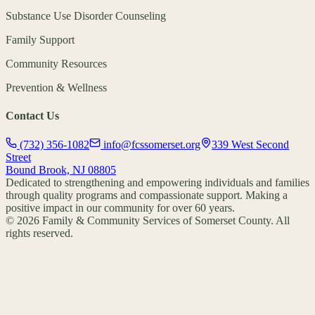
Substance Use Disorder Counseling
Family Support
Community Resources
Prevention & Wellness
Contact Us
(732) 356-1082
info@fcssomerset.org
339 West Second
Street
Bound Brook, NJ 08805
Dedicated to strengthening and empowering individuals and families
through quality programs and compassionate support. Making a
positive impact in our community for over 60 years.
©
2026
Family & Community Services of Somerset County. All
rights reserved.