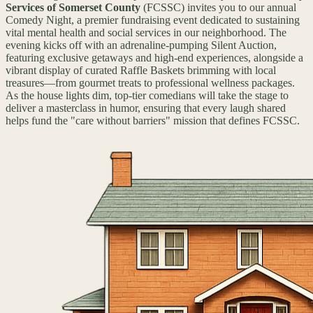
Services of Somerset County
(FCSSC) invites you to our annual
Comedy Night, a premier fundraising event dedicated to sustaining
vital mental health and social services in our neighborhood. The
evening kicks off with an adrenaline-pumping Silent Auction,
featuring exclusive getaways and high-end experiences, alongside a
vibrant display of curated Raffle Baskets brimming with local
treasures—from gourmet treats to professional wellness packages.
As the house lights dim, top-tier comedians will take the stage to
deliver a masterclass in humor, ensuring that every laugh shared
helps fund the "care without barriers" mission that defines FCSSC.